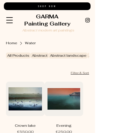
SHOP NOW
GARMA
Painting Gallery
Abstract modern art paintings
Home
Water
All Products
Abstract
Abstract landscape
Abstract still life
Filter & Sort
Crown lake
Evening
Price
Price
€550.00
€250.00