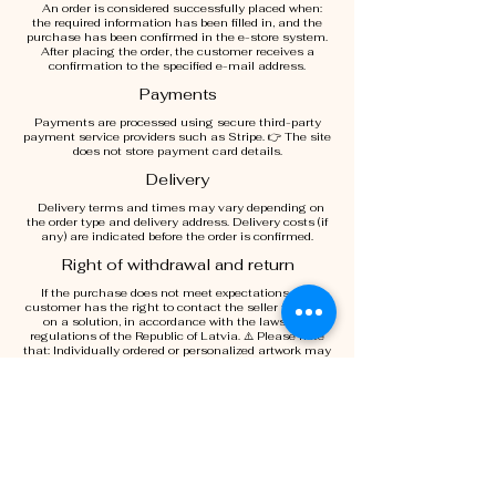
An order is considered successfully placed when:
the required information has been filled in, and the
purchase has been confirmed in the e-store system.
After placing the order, the customer receives a
confirmation to the specified e-mail address.
Payments
Payments are processed using secure third-party
payment service providers such as Stripe. 👉 The site
does not store payment card details.
Delivery
Delivery terms and times may vary depending on
the order type and delivery address. Delivery costs (if
any) are indicated before the order is confirmed.
Right of withdrawal and return
If the purchase does not meet expectations, the
customer has the right to contact the seller to agree
on a solution, in accordance with the laws and
regulations of the Republic of Latvia. ⚠️ Please note
that: Individually ordered or personalized artwork may
not be returnable.
Intellectual Property
All content of the Site (images, texts, design) is the
intellectual property of Elva Garma and may not be
used without written permission.
Liability