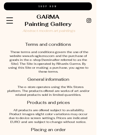
SHOP NOW
GARMA
Painting Gallery
Abstract modern art paintings
Terms and conditions
These terms and conditions govern the use of the
website
www.elvaglezno.com
and the purchase of
goods in the e-shop (hereinafter referred to as the
Site). The Site is operated by Rihards Garms. By
using this Site or making a purchase, you agree to
these terms.
General information
The e-store operates using the Wix Stores
platform. The products offered are works of art and/or
related products sold in limited quantities.
Products and prices
All products are offered subject to availability.
Product images slight color variations may occur
due to device screen settings. Prices are indicated
EURO and are subject to change without notice.
Placing an order