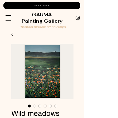
SHOP NOW
GARMA
Painting Gallery
Abstract modern art paintings
Wild meadows