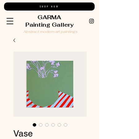
SHOP NOW
GARMA
Painting Gallery
Abstract modern art paintings
Vase