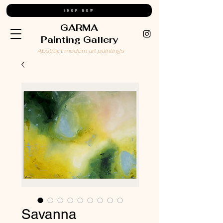
SHOP NOW
GARMA
Painting Gallery
Abstract modern art paintings
Savanna