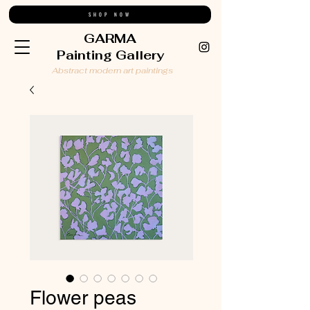
SHOP NOW
GARMA
Painting Gallery
Abstract modern art paintings
Flower peas