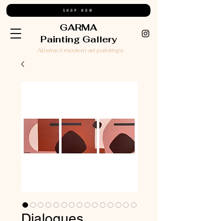
SHOP NOW
GARMA
Painting Gallery
Abstract modern art paintings
Dialogues