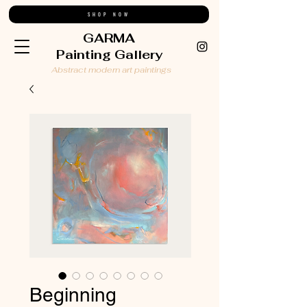
SHOP NOW
GARMA
Painting Gallery
Abstract modern art paintings
Beginning