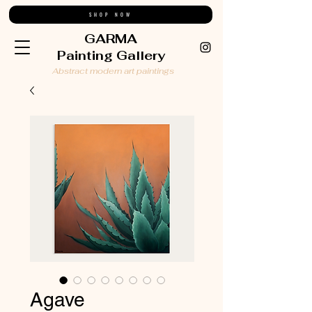
SHOP NOW
GARMA
Painting Gallery
Abstract modern art paintings
Agave